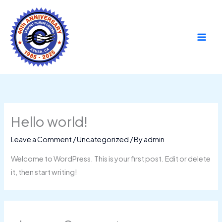
Skip
to
content
Hello world!
Leave a Comment
/
Uncategorized
/ By
admin
Welcome to WordPress. This is your first post. Edit or delete
it, then start writing!