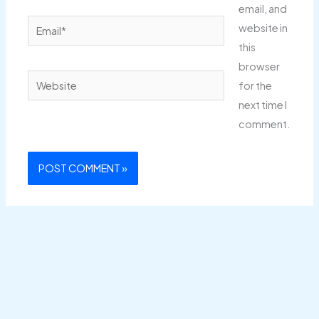
email, and
Email*
website in
this
browser
Website
for the
next time I
comment.