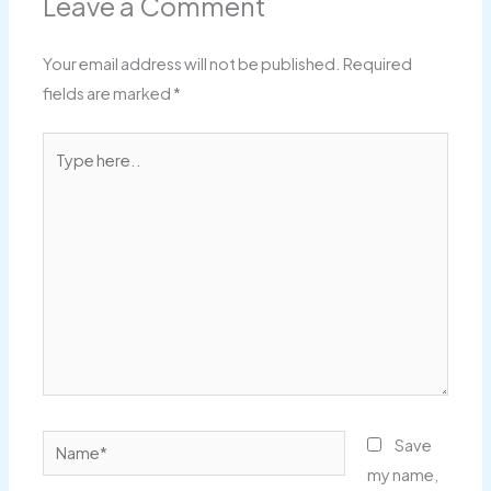
Leave a Comment
Your email address will not be published.
Required
fields are marked
*
Type
here..
Name*
Save
my name,